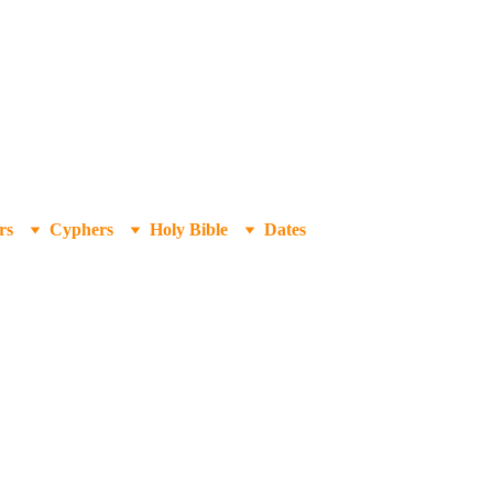
rs
Cyphers
Holy Bible
Dates