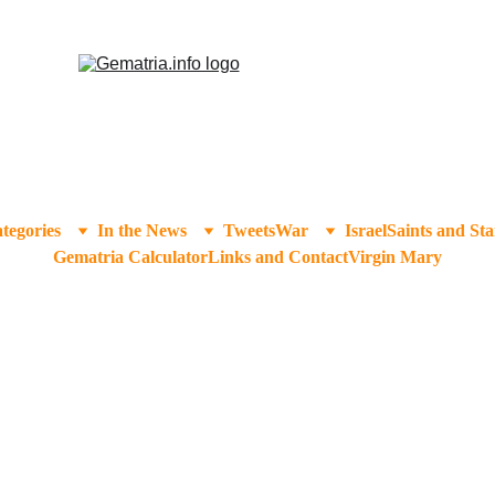
tegories
In the News
Tweets
War
Israel
Saints and Sta
Gematria Calculator
Links and Contact
Virgin Mary