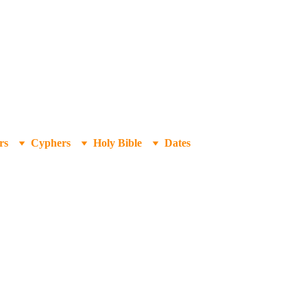
rs
Cyphers
Holy Bible
Dates