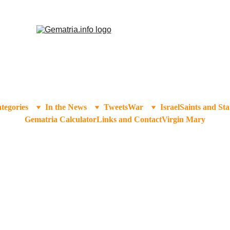
tegories
In the News
Tweets
War
Israel
Saints and Sta
Gematria Calculator
Links and Contact
Virgin Mary