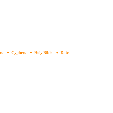
rs
Cyphers
Holy Bible
Dates