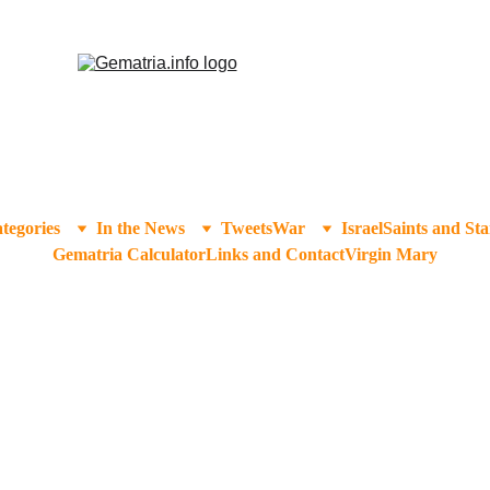
tegories
In the News
Tweets
War
Israel
Saints and Sta
Gematria Calculator
Links and Contact
Virgin Mary