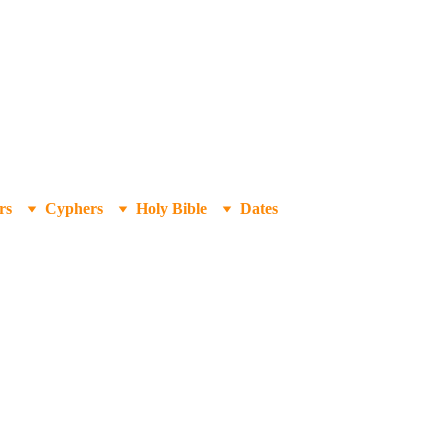
rs
Cyphers
Holy Bible
Dates