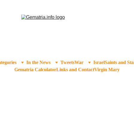
tegories
In the News
Tweets
War
Israel
Saints and Sta
Gematria Calculator
Links and Contact
Virgin Mary